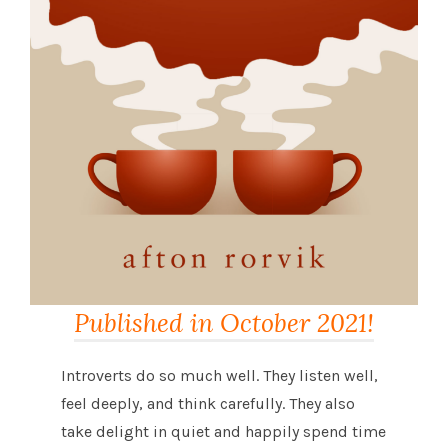
Published i
n October 2021!
Introverts do so much well. They listen well,
feel deeply, and think carefully. They also
take delight in quiet and happily spend time