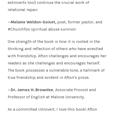
extroverts too!) continue the crucial work of
relational repair.
—
Melanie Weldon-Soiset,
poet, former pastor, and
#ChurchToo spiritual abuse survivor
One strength of the book is how it is rooted in the
thinking and reflection of others who have wrestled
with friendship. Afton challenges and encourages her
readers as she challenges and encourages herself.
The book possesses a vulnerable tone, a hallmark of
true friendship and evident in Afton’s prose.
—
Dr. James H. Brownlee
, Associate Provost and
Professor of English at Malone University.
As a committed introvert, I love this book! Afton