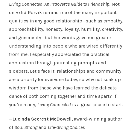
Living Connected: An Introvert’s Guide to Friendship.
Not
only did Rorvik remind me of the many important
qualities in any good relationship—such as empathy,
approachability, honesty, loyalty, humility, creativity,
and generosity—but her words gave me greater
understanding into people who are wired differently
from me. I especially appreciated the practical
application through journaling prompts and
sidebars. Let’s face it, relationships and community
are a priority for everyone today, so why not soak up
wisdom from those who have learned the delicate
dance of both coming together and time apart? If
you’re ready,
Living Connected
is a great place to start.
—
Lucinda Secrest McDowell,
award-winning author
of
Soul Strong
and
Life-Giving Choices