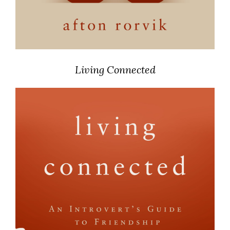
Living Connected