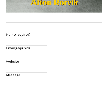
Name
(required)
Email
(required)
Website
Message