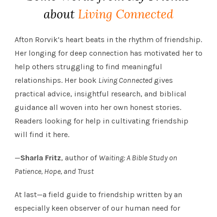
about
Living Connected
Afton Rorvik’s heart beats in the rhythm of friendship.
Her longing for deep connection has motivated her to
help others struggling to find meaningful
relationships. Her book
Living Connected
gives
practical advice, insightful research, and biblical
guidance all woven into her own honest stories.
Readers looking for help in cultivating friendship
will find it here.
—
Sharla Fritz
, author of
Waiting: A Bible Study on
Patience, Hope, and Trust
At last—a field guide to friendship written by an
especially keen observer of our human need for