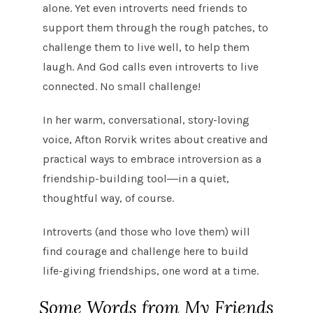
alone. Yet even introverts need friends to
support them through the rough patches, to
challenge them to live well, to help them
laugh. And God calls even introverts to live
connected. No small challenge!
In her warm, conversational, story-loving
voice, Afton Rorvik writes about creative and
practical ways to embrace introversion as a
friendship-building tool―in a quiet,
thoughtful way, of course.
Introverts (and those who love them) will
find courage and challenge here to build
life-giving friendships, one word at a time.
Some Words from My Friends