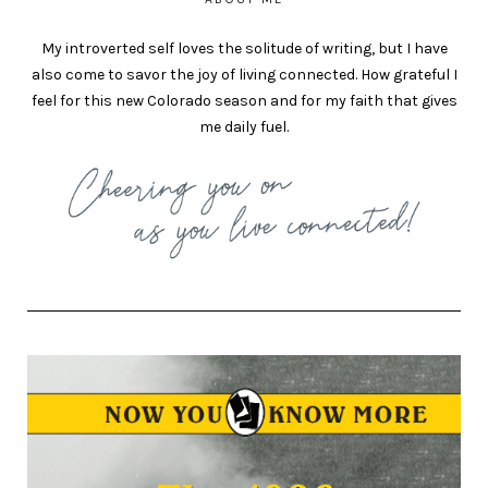
My introverted self loves the solitude of writing, but I have
also come to savor the joy of living connected. How grateful I
feel for this new Colorado season and for my faith that gives
me daily fuel.