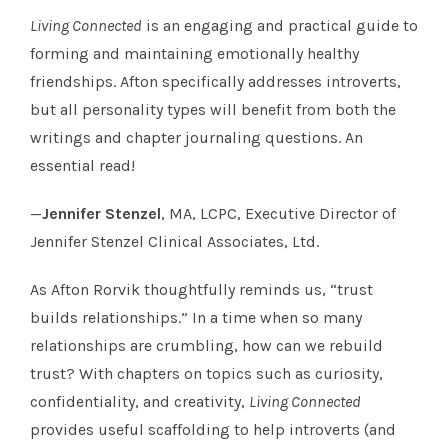
Living Connected
is an engaging and practical guide to
forming and maintaining emotionally healthy
friendships. Afton specifically addresses introverts,
but all personality types will benefit from both the
writings and chapter journaling questions. An
essential read!
—
Jennifer Stenzel
, MA, LCPC, Executive Director of
Jennifer Stenzel Clinical Associates, Ltd.
As Afton Rorvik thoughtfully reminds us, “trust
builds relationships.” In a time when so many
relationships are crumbling, how can we rebuild
trust? With chapters on topics such as curiosity,
confidentiality, and creativity,
Living Connected
provides useful scaffolding to help introverts (and