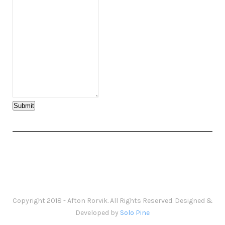
Submit
Copyright 2018 - Afton Rorvik. All Rights Reserved. Designed &
Developed by
Solo Pine