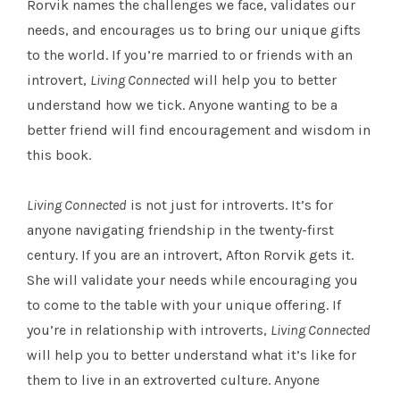
Rorvik names the challenges we face, validates our
needs, and encourages us to bring our unique gifts
to the world. If you’re married to or friends with an
introvert,
Living Connected
will help you to better
understand how we tick. Anyone wanting to be a
better friend will find encouragement and wisdom in
this book.
Living Connected
is not just for introverts. It’s for
anyone navigating friendship in the twenty-first
century. If you are an introvert, Afton Rorvik gets it.
She will validate your needs while encouraging you
to come to the table with your unique offering. If
you’re in relationship with introverts,
Living Connected
will help you to better understand what it’s like for
them to live in an extroverted culture. Anyone