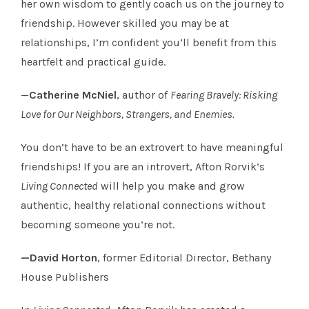
her own wisdom to gently coach us on the journey to
friendship. However skilled you may be at
relationships, I’m confident you’ll benefit from this
heartfelt and practical guide.
—
Catherine McNiel
, author of
Fearing Bravely: Risking
Love for Our Neighbors, Strangers, and Enemies.
You don’t have to be an extrovert to have meaningful
friendships! If you are an introvert, Afton Rorvik’s
Living Connected
will help you make and grow
authentic, healthy relational connections without
becoming someone you’re not.
—David Horton
, former Editorial Director, Bethany
House Publishers