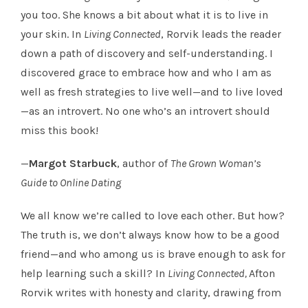
you too. She knows a bit about what it is to live in
your skin. In
Living Connected
, Rorvik leads the reader
down a path of discovery and self-understanding. I
discovered grace to embrace how and who I am as
well as fresh strategies to live well—and to live loved
—as an introvert. No one who’s an introvert should
miss this book!
—
Margot Starbuck
, author of
The Grown Woman’s
Guide to Online Dating
We all know we’re called to love each other. But how?
The truth is, we don’t always know how to be a good
friend—and who among us is brave enough to ask for
help learning such a skill? In
Living Connected,
Afton
Rorvik writes with honesty and clarity, drawing from