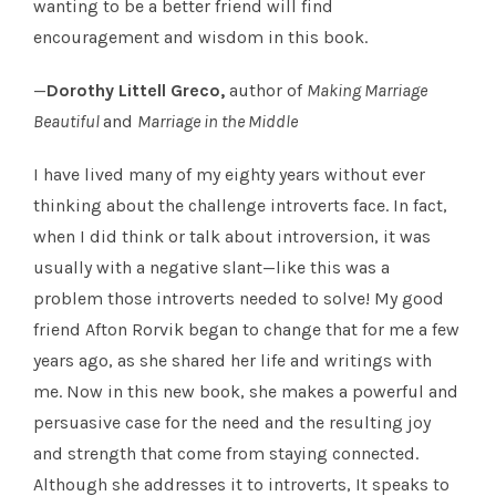
wanting to be a better friend will find
encouragement and wisdom in this book.
—
Dorothy Littell Greco,
author of
Making Marriage
Beautiful
and
Marriage in the Middle
I have lived many of my eighty years without ever
thinking about the challenge introverts face. In fact,
when I did think or talk about introversion, it was
usually with a negative slant—like this was a
problem those introverts needed to solve! My good
friend Afton Rorvik began to change that for me a few
years ago, as she shared her life and writings with
me. Now in this new book, she makes a powerful and
persuasive case for the need and the resulting joy
and strength that come from staying connected.
Although she addresses it to introverts, It speaks to