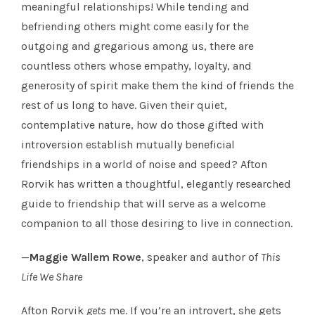
meaningful relationships! While tending and
befriending others might come easily for the
outgoing and gregarious among us, there are
countless others whose empathy, loyalty, and
generosity of spirit make them the kind of friends the
rest of us long to have. Given their quiet,
contemplative nature, how do those gifted with
introversion establish mutually beneficial
friendships in a world of noise and speed? Afton
Rorvik has written a thoughtful, elegantly researched
guide to friendship that will serve as a welcome
companion to all those desiring to live in connection.
—
Maggie Wallem Rowe
, speaker and author of
This
Life We Share
Afton Rorvik
gets
me. If you’re an introvert, she gets