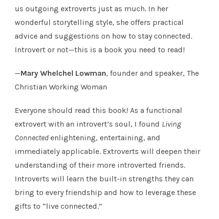
us outgoing extroverts just as much. In her
wonderful storytelling style, she offers practical
advice and suggestions on how to stay connected.
Introvert or not—this is a book you need to read!
—
Mary Whelchel Lowman
, founder and speaker, The
Christian Working Woman
Everyone should read this book! As a functional
extrovert with an introvert’s soul, I found
Living
Connected
enlightening, entertaining, and
immediately applicable. Extroverts will deepen their
understanding of their more introverted friends.
Introverts will learn the built-in strengths they can
bring to every friendship and how to leverage these
gifts to “live connected.”