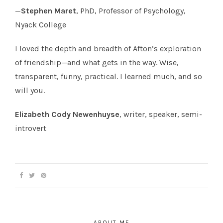
—
Stephen Maret
, PhD, Professor of Psychology,
Nyack College
I loved the depth and breadth of Afton’s exploration
of friendship—and what gets in the way. Wise,
transparent, funny, practical. I learned much, and so
will you.
Elizabeth Cody Newenhuyse
, writer, speaker, semi-
introvert
ABOUT ME