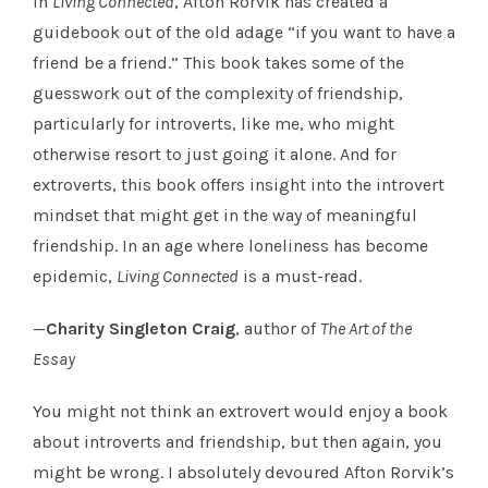
In
Living Connected
, Afton Rorvik has created a
guidebook out of the old adage “if you want to have a
friend be a friend.” This book takes some of the
guesswork out of the complexity of friendship,
particularly for introverts, like me, who might
otherwise resort to just going it alone. And for
extroverts, this book offers insight into the introvert
mindset that might get in the way of meaningful
friendship. In an age where loneliness has become
epidemic,
Living Connected
is a must-read.
—
Charity Singleton Craig
, author of
The Art of the
Essay
You might not think an extrovert would enjoy a book
about introverts and friendship, but then again, you
might be wrong. I absolutely devoured Afton Rorvik’s